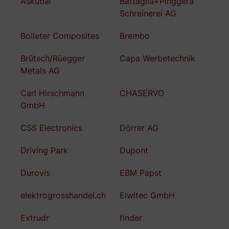
Askubal
Battaglia+Pinggera
Schreinerei AG
Bolleter Composites
Brembo
Brütsch/Rüegger
Capa Werbetechnik
Metals AG
Carl Hirschmann
CHASERVO
GmbH
CSS Electronics
Dörrer AG
Driving Park
Dupont
Durovis
EBM Papst
elektrogrosshandel.ch
Elwitec GmbH
Extrudr
finder