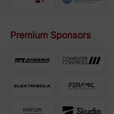
Premium Sponsors