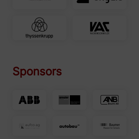
Sponsors