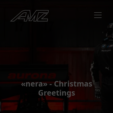
«nera» - Christmas
Greetings