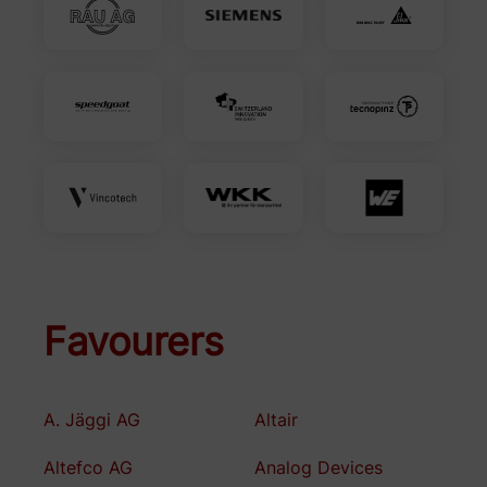
Favourers
A. Jäggi AG
Altair
Altefco AG
Analog Devices