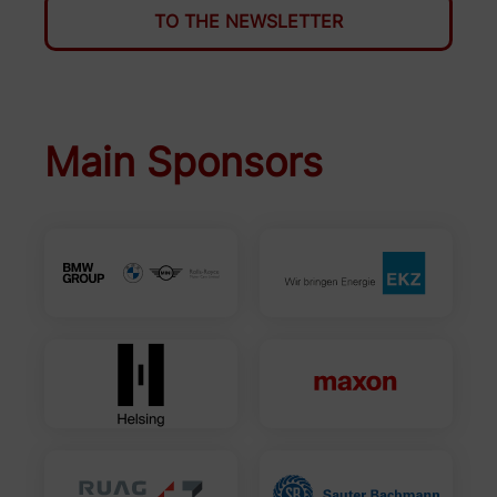
TO THE NEWSLETTER
Main Sponsors