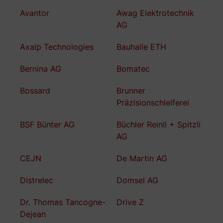
Avantor
Awag Elektrotechnik
AG
Axalp Technologies
Bauhalle ETH
Bernina AG
Bomatec
Bossard
Brunner
Präzisionschleiferei
BSF Bünter AG
Büchler Reinli + Spitzli
AG
CEJN
De Martin AG
Distrelec
Domsel AG
Dr. Thomas Tancogne-
Drive Z
Dejean