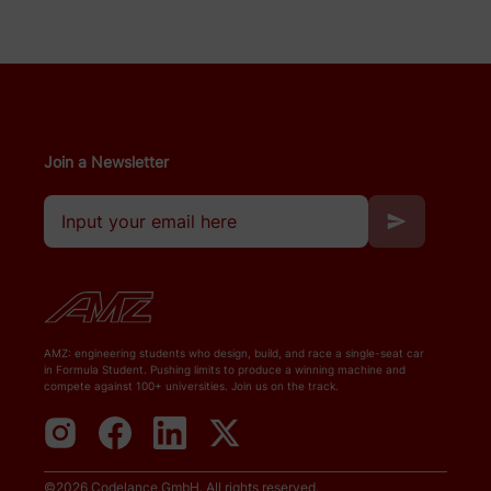
Join a Newsletter
AMZ: engineering students who design, build, and race a single-seat car
in Formula Student. Pushing limits to produce a winning machine and
compete against 100+ universities. Join us on the track.
©
2026
Codelance GmbH
. All rights reserved.