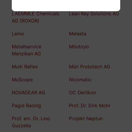
Kubo Tech AG
KW automotive
LAEMMLE Chemicals
Lean Key Solutions AG
AG (ROXOR)
Lemo
Melasta
Metallservice
Mitutoyo
Menziken AG
Multi Reflex
Müri Prototech AG
MuScope
Nicomatic
NOVAGEAR AG
OC Oerlikon
Pagid Racing
Prof. Dr. Dirk Mohr
Prof. em. Dr. Lino
Projekt Neptun
Guzzella