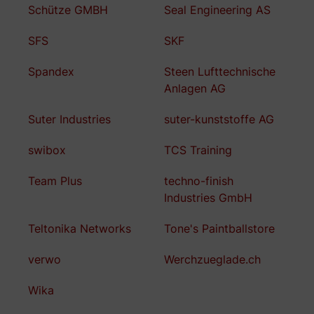
Schütze GMBH
Seal Engineering AS
SFS
SKF
Spandex
Steen Lufttechnische
Anlagen AG
Suter Industries
suter-kunststoffe AG
swibox
TCS Training
Team Plus
techno-finish
Industries GmbH
Teltonika Networks
Tone's Paintballstore
verwo
Werchzueglade.ch
Wika