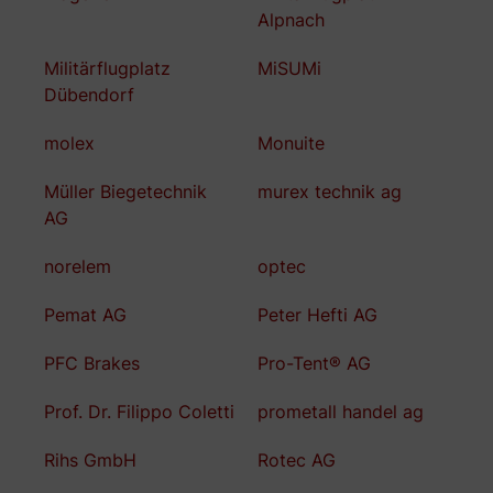
Alpnach
Militärflugplatz
MiSUMi
Dübendorf
molex
Monuite
Müller Biegetechnik
murex technik ag
AG
norelem
optec
Pemat AG
Peter Hefti AG
PFC Brakes
Pro-Tent® AG
Prof. Dr. Filippo Coletti
prometall handel ag
Rihs GmbH
Rotec AG