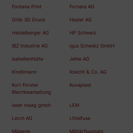
Fontana Print
Fornara AG
Gribi 3D Druck
Hasler AG
Heidelberger AG
HP Schweiz
IBZ Industrie AG
igus Schweiz GmbH
Isabellenhütte
Jehle AG
Kindlimann
Knecht & Co. AG
Kurt Forster
Kuvaplast
Blechbearbeitung
laser maag gmbh
LEM
Lerch AG
Littelfuse
Mägerle
Militärflugplatz