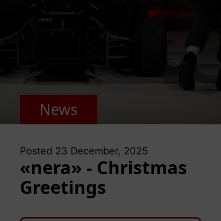
News
Posted
23 December, 2025
«nera» - Christmas
Greetings