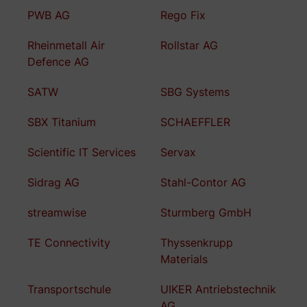
PWB AG
Rego Fix
Rheinmetall Air
Rollstar AG
Defence AG
SATW
SBG Systems
SBX Titanium
SCHAEFFLER
Scientific IT Services
Servax
Sidrag AG
Stahl-Contor AG
streamwise
Sturmberg GmbH
TE Connectivity
Thyssenkrupp
Materials
Transportschule
UIKER Antriebstechnik
AG