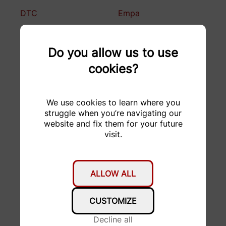
DTC
Empa
Enclustra
Falegnameria F.lli
Bugada
Do you allow us to use
cookies?
FORMACUT
Fritz Born AG
Garage Stucki AG
GDELS
We use cookies to learn where you
struggle when you’re navigating our
H&R Spezialfedern
HABA
website and fix them for your future
GmbH & Co. KG
visit.
hepro production ag
Hesai Technology
HMF Formenbau AG
hosttech GmbH
ALLOW ALL
KELLER
KISSsoft AG
CUSTOMIZE
Druckmesstechnik AG
Decline all