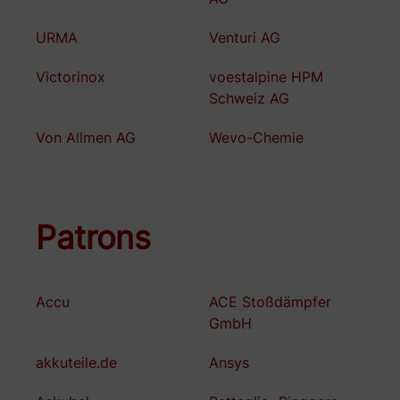
URMA
Venturi AG
Victorinox
voestalpine HPM
Schweiz AG
Von Allmen AG
Wevo-Chemie
Patrons
Accu
ACE Stoßdämpfer
GmbH
akkuteile.de
Ansys