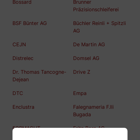
Bossard
Brunner
Präzisionschleiferei
BSF Bünter AG
Büchler Reinli + Spitzli
AG
CEJN
De Martin AG
Distrelec
Domsel AG
Dr. Thomas Tancogne-
Drive Z
Dejean
DTC
Empa
Enclustra
Falegnameria F.lli
Bugada
FORMACUT
Fritz Born AG