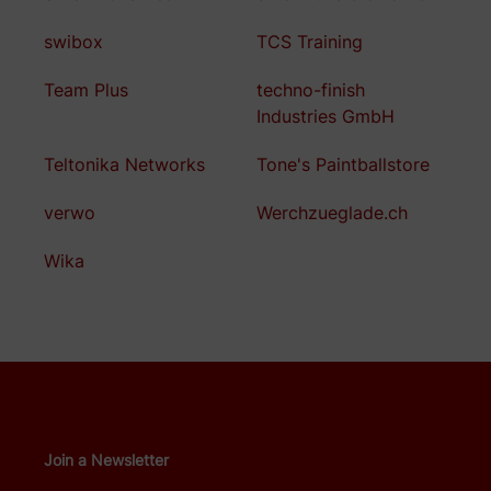
swibox
TCS Training
Team Plus
techno-finish
Industries GmbH
Teltonika Networks
Tone's Paintballstore
verwo
Werchzueglade.ch
Wika
Join a Newsletter