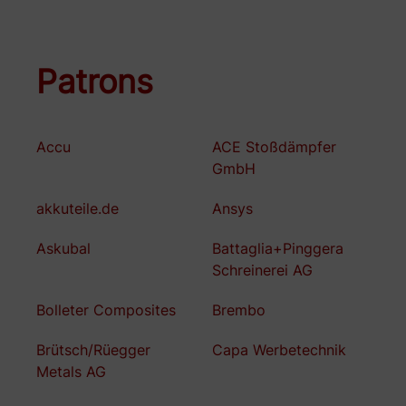
Patrons
Accu
ACE Stoßdämpfer
GmbH
akkuteile.de
Ansys
Askubal
Battaglia+Pinggera
Schreinerei AG
Bolleter Composites
Brembo
Brütsch/Rüegger
Capa Werbetechnik
Metals AG