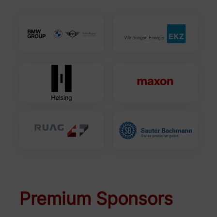
Premium Sponsors