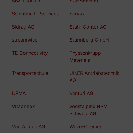
SBX Titanium
SCHAEFFLER
Scientific IT Services
Servax
Sidrag AG
Stahl-Contor AG
streamwise
Sturmberg GmbH
TE Connectivity
Thyssenkrupp
Materials
Transportschule
UIKER Antriebstechnik
AG
URMA
Venturi AG
Victorinox
voestalpine HPM
Schweiz AG
Von Allmen AG
Wevo-Chemie