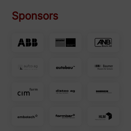
Sponsors