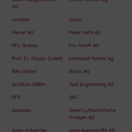
AG
norelem
optec
Pemat AG
Peter Hefti AG
PFC Brakes
Pro-Tent® AG
Prof. Dr. Filippo Coletti
prometall handel ag
Rihs GmbH
Rotec AG
Schütze GMBH
Seal Engineering AS
SFS
SKF
Spandex
Steen Lufttechnische
Anlagen AG
Suter Industries
suter-kunststoffe AG