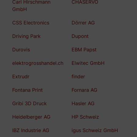
Carl Hirschmann
CHASERVO
GmbH
CSS Electronics
Dörrer AG
Driving Park
Dupont
Durovis
EBM Papst
elektrogrosshandel.ch
Elwitec GmbH
Extrudr
finder
Fontana Print
Fornara AG
Gribi 3D Druck
Hasler AG
Heidelberger AG
HP Schweiz
IBZ Industrie AG
igus Schweiz GmbH