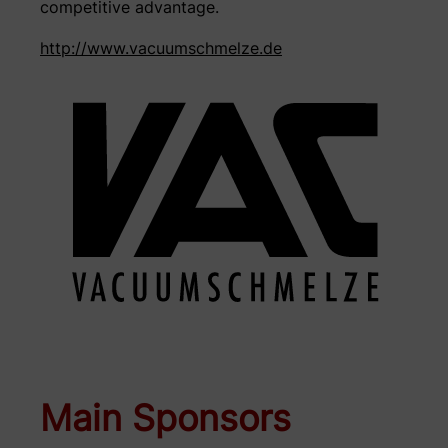
competitive advantage.
http://www.vacuumschmelze.de
Main Sponsors