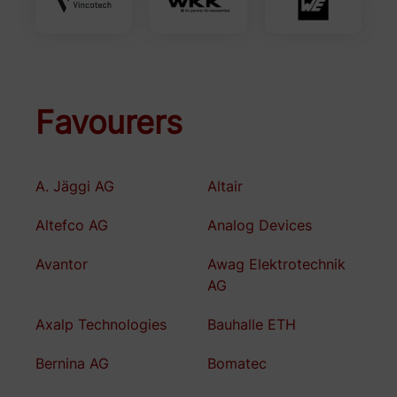
Favourers
A. Jäggi AG
Altair
Altefco AG
Analog Devices
Avantor
Awag Elektrotechnik
AG
Axalp Technologies
Bauhalle ETH
Bernina AG
Bomatec