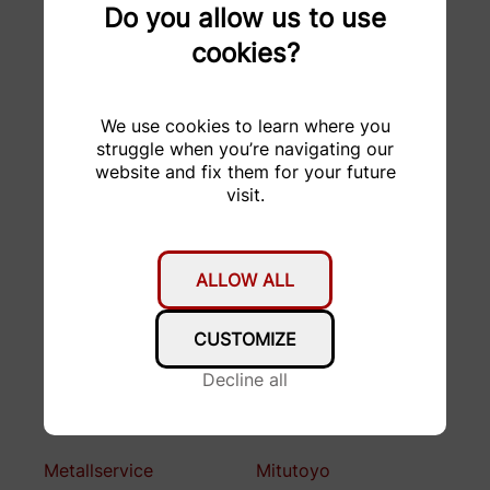
Garage Stucki AG
GDELS
Do you allow us to use
cookies?
H&R Spezialfedern
HABA
GmbH & Co. KG
We use cookies to learn where you
hepro production ag
Hesai Technology
struggle when you’re navigating our
website and fix them for your future
HMF Formenbau AG
hosttech GmbH
visit.
KELLER
KISSsoft AG
Druckmesstechnik AG
ALLOW ALL
Kubo Tech AG
KW automotive
CUSTOMIZE
LAEMMLE Chemicals
Lean Key Solutions AG
AG (ROXOR)
Decline all
Lemo
Melasta
Metallservice
Mitutoyo