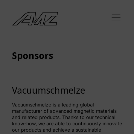
Sponsors
Vacuumschmelze
Vacuumschmelze is a leading global
manufacturer of advanced magnetic materials
and related products. Thanks to our technical
know-how, we are able to continuously innovate
our products and achieve a sustainable