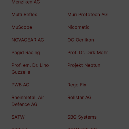
Menziken AG
Multi Reflex
Müri Prototech AG
MuScope
Nicomatic
NOVAGEAR AG
OC Oerlikon
Pagid Racing
Prof. Dr. Dirk Mohr
Prof. em. Dr. Lino
Projekt Neptun
Guzzella
PWB AG
Rego Fix
Rheinmetall Air
Rollstar AG
Defence AG
SATW
SBG Systems