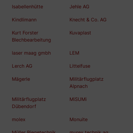
Isabellenhütte
Jehle AG
Kindlimann
Knecht & Co. AG
Kurt Forster
Kuvaplast
Blechbearbeitung
laser maag gmbh
LEM
Lerch AG
Littelfuse
Mägerle
Militärflugplatz
Alpnach
Militärflugplatz
MiSUMi
Dübendorf
molex
Monuite
Müller Biegetechnik
murex technik ag