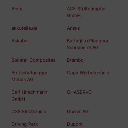
Accu
ACE Stoßdämpfer
GmbH
akkuteile.de
Ansys
Askubal
Battaglia+Pinggera
Schreinerei AG
Bolleter Composites
Brembo
Brütsch/Rüegger
Capa Werbetechnik
Metals AG
Carl Hirschmann
CHASERVO
GmbH
CSS Electronics
Dörrer AG
Driving Park
Dupont