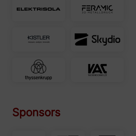
Sponsors