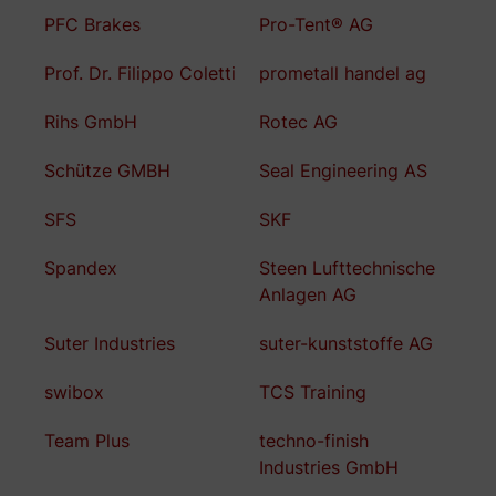
PFC Brakes
Pro-Tent® AG
Prof. Dr. Filippo Coletti
prometall handel ag
Rihs GmbH
Rotec AG
Schütze GMBH
Seal Engineering AS
SFS
SKF
Spandex
Steen Lufttechnische
Anlagen AG
Suter Industries
suter-kunststoffe AG
swibox
TCS Training
Team Plus
techno-finish
Industries GmbH