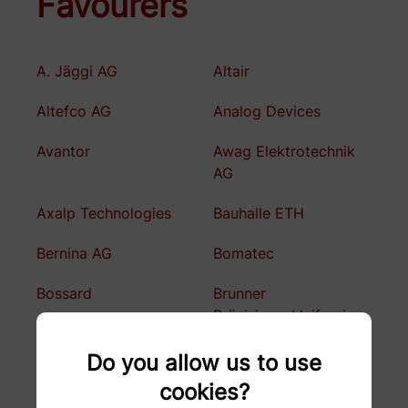
Favourers
A. Jäggi AG
Altair
Altefco AG
Analog Devices
Avantor
Awag Elektrotechnik
AG
Axalp Technologies
Bauhalle ETH
Bernina AG
Bomatec
Bossard
Brunner
Präzisionschleiferei
BSF Bünter AG
Büchler Reinli + Spitzli
Do you allow us to use
AG
cookies?