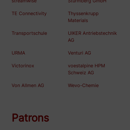
streamwise
Sturmberg GmbH
TE Connectivity
Thyssenkrupp
Materials
Transportschule
UIKER Antriebstechnik
AG
URMA
Venturi AG
Victorinox
voestalpine HPM
Schweiz AG
Von Allmen AG
Wevo-Chemie
Patrons