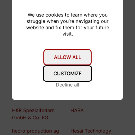
CEJN
De Martin AG
We use cookies to learn where you
Distrelec
Domsel AG
struggle when you’re navigating our
website and fix them for your future
Dr. Thomas Tancogne-
Drive Z
visit.
Dejean
DTC
Empa
ALLOW ALL
Enclustra
Falegnameria F.lli
Bugada
CUSTOMIZE
FORMACUT
Fritz Born AG
Decline all
Garage Stucki AG
GDELS
H&R Spezialfedern
HABA
GmbH & Co. KG
hepro production ag
Hesai Technology