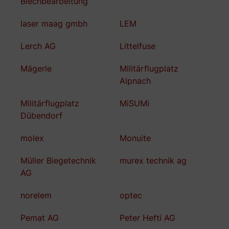
Blechbearbeitung
laser maag gmbh
LEM
Lerch AG
Littelfuse
Mägerle
Militärflugplatz
Alpnach
Militärflugplatz
MiSUMi
Dübendorf
molex
Monuite
Müller Biegetechnik
murex technik ag
AG
norelem
optec
Pemat AG
Peter Hefti AG