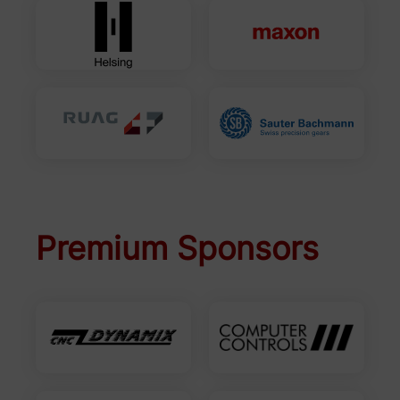
Premium Sponsors