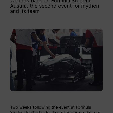
We look back on Formula Student
Austria, the second event for mythen
and its team.
Two weeks following the event at Formula
Student Netherlands, the Team was on the road