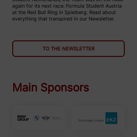
again for its next race: Formula Student Austria
at the Red Bull Ring in Spielberg. Read about
everything that transpired in our Newsletter.
TO THE NEWSLETTER
Main Sponsors