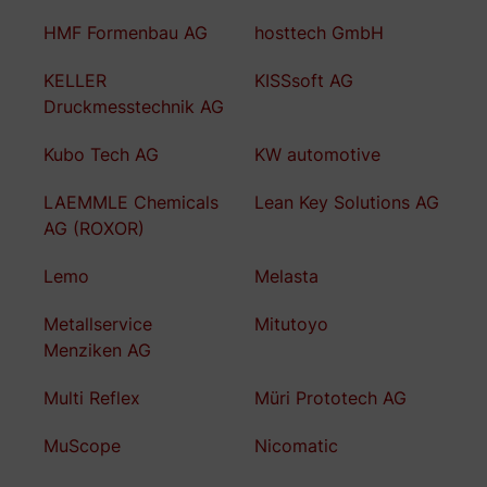
HMF Formenbau AG
hosttech GmbH
KELLER
KISSsoft AG
Druckmesstechnik AG
Kubo Tech AG
KW automotive
LAEMMLE Chemicals
Lean Key Solutions AG
AG (ROXOR)
Lemo
Melasta
Metallservice
Mitutoyo
Menziken AG
Multi Reflex
Müri Prototech AG
MuScope
Nicomatic