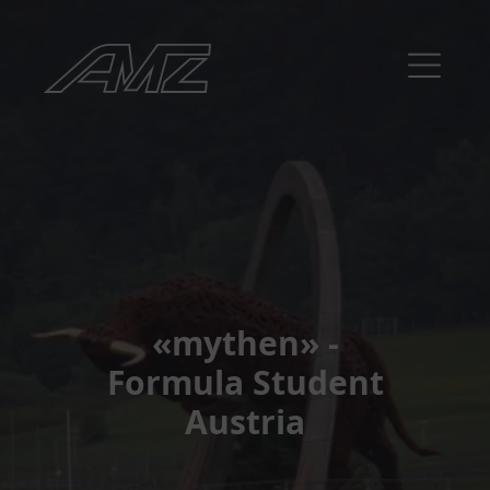
«mythen» -
Formula Student
Austria