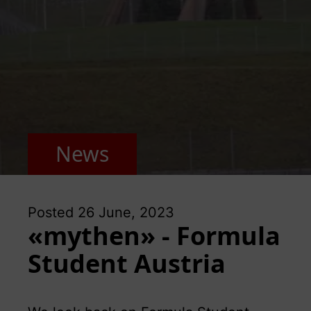
News
Posted
26 June, 2023
«mythen» - Formula
Student Austria