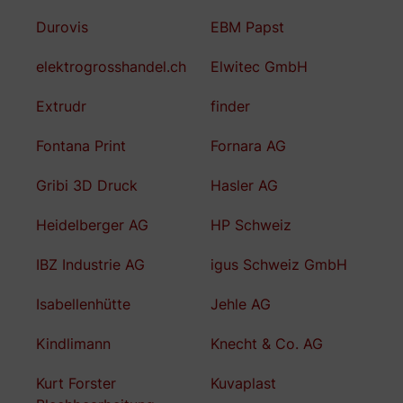
Durovis
EBM Papst
elektrogrosshandel.ch
Elwitec GmbH
Extrudr
finder
Fontana Print
Fornara AG
Gribi 3D Druck
Hasler AG
Heidelberger AG
HP Schweiz
IBZ Industrie AG
igus Schweiz GmbH
Isabellenhütte
Jehle AG
Kindlimann
Knecht & Co. AG
Kurt Forster
Kuvaplast