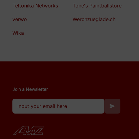
Teltonika Networks
Tone's Paintballstore
verwo
Werchzueglade.ch
Wika
Join a Newsletter