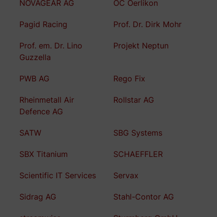
NOVAGEAR AG
OC Oerlikon
Pagid Racing
Prof. Dr. Dirk Mohr
Prof. em. Dr. Lino
Projekt Neptun
Guzzella
PWB AG
Rego Fix
Rheinmetall Air
Rollstar AG
Defence AG
SATW
SBG Systems
SBX Titanium
SCHAEFFLER
Scientific IT Services
Servax
Sidrag AG
Stahl-Contor AG