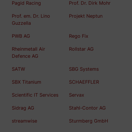
Pagid Racing
Prof. Dr. Dirk Mohr
Prof. em. Dr. Lino
Projekt Neptun
Guzzella
PWB AG
Rego Fix
Rheinmetall Air
Rollstar AG
Defence AG
SATW
SBG Systems
SBX Titanium
SCHAEFFLER
Scientific IT Services
Servax
Sidrag AG
Stahl-Contor AG
streamwise
Sturmberg GmbH