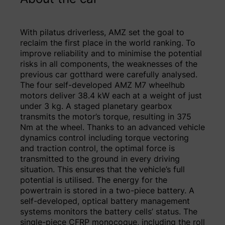
With pilatus driverless, AMZ set the goal to
reclaim the first place in the world ranking. To
improve reliability and to minimise the potential
risks in all components, the weaknesses of the
previous car gotthard were carefully analysed.
The four self-developed AMZ M7 wheelhub
motors deliver 38.4 kW each at a weight of just
under 3 kg. A staged planetary gearbox
transmits the motor’s torque, resulting in 375
Nm at the wheel. Thanks to an advanced vehicle
dynamics control including torque vectoring
and traction control, the optimal force is
transmitted to the ground in every driving
situation. This ensures that the vehicle’s full
potential is utilised. The energy for the
powertrain is stored in a two-piece battery. A
self-developed, optical battery management
systems monitors the battery cells’ status. The
single-piece CFRP monocoque, including the roll