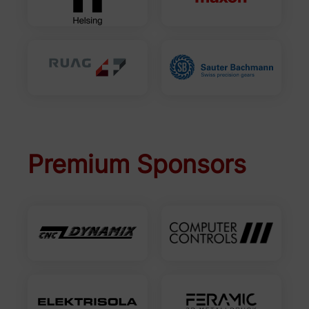
Premium Sponsors