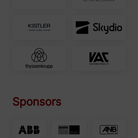
Sponsors