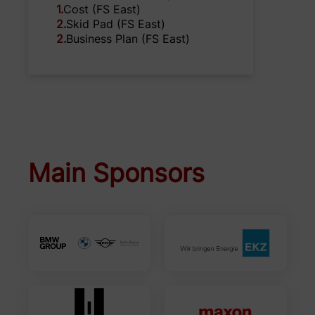
1
.
Cost (FS East)
2
.
Skid Pad (FS East)
2
.
Business Plan (FS East)
Main Sponsors