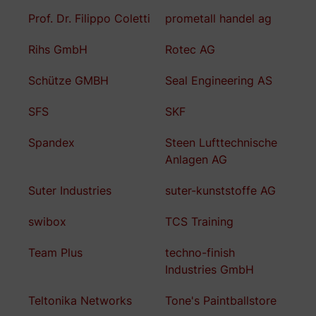
Prof. Dr. Filippo Coletti
prometall handel ag
Rihs GmbH
Rotec AG
Schütze GMBH
Seal Engineering AS
SFS
SKF
Spandex
Steen Lufttechnische
Anlagen AG
Suter Industries
suter-kunststoffe AG
swibox
TCS Training
Team Plus
techno-finish
Industries GmbH
Teltonika Networks
Tone's Paintballstore