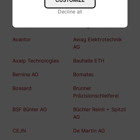
CUSTOMIZE
Decline all
A. Jäggi AG
Altair
Altefco AG
Analog Devices
Avantor
Awag Elektrotechnik
AG
Axalp Technologies
Bauhalle ETH
Bernina AG
Bomatec
Bossard
Brunner
Präzisionschleiferei
BSF Bünter AG
Büchler Reinli + Spitzli
AG
CEJN
De Martin AG