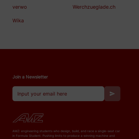
verwo
Werchzueglade.ch
Wika
Join a Newsletter
AMZ: engineering students who design, build, and race a single-seat car
in Formula Student. Pushing limits to produce a winning machine and