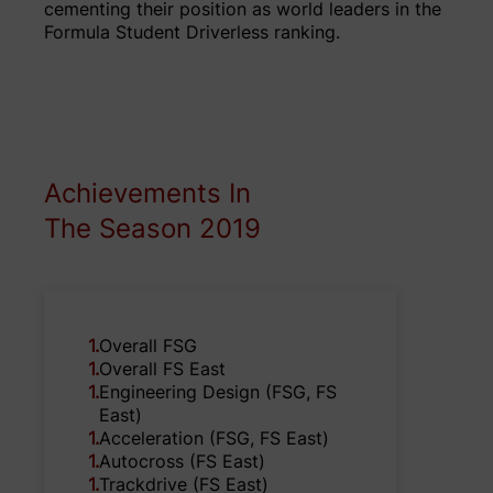
cementing their position as world leaders in the
Formula Student Driverless ranking.
Achievements In
The Season 2019
1
.
Overall FSG
1
.
Overall FS East
1
.
Engineering Design (FSG, FS
East)
1
.
Acceleration (FSG, FS East)
1
.
Autocross (FS East)
1
.
Trackdrive (FS East)