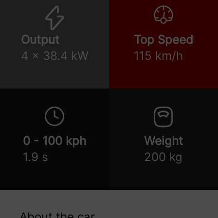
Output
Top Speed
4 x 38.4 kW
115 km/h
0 - 100 kph
Weight
1.9 s
200 kg
About the car