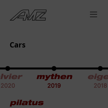
Cars
lvier
mythen
eig
2020
2019
2018
pilatus