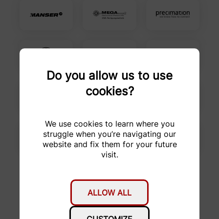
Do you allow us to use
cookies?
We use cookies to learn where you
struggle when you’re navigating our
website and fix them for your future
visit.
ALLOW ALL
Favourers