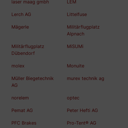
laser maag gmbh
LEM
Lerch AG
Littelfuse
Mägerle
Militärflugplatz
Alpnach
Militärflugplatz
MiSUMi
Dübendorf
molex
Monuite
Müller Biegetechnik
murex technik ag
AG
norelem
optec
Pemat AG
Peter Hefti AG
PFC Brakes
Pro-Tent® AG