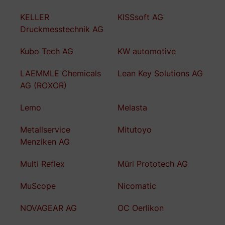
KELLER
KISSsoft AG
Druckmesstechnik AG
Kubo Tech AG
KW automotive
LAEMMLE Chemicals
Lean Key Solutions AG
AG (ROXOR)
Lemo
Melasta
Metallservice
Mitutoyo
Menziken AG
Multi Reflex
Müri Prototech AG
MuScope
Nicomatic
NOVAGEAR AG
OC Oerlikon