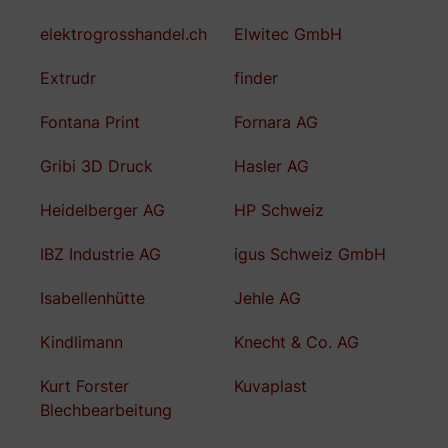
elektrogrosshandel.ch
Elwitec GmbH
Extrudr
finder
Fontana Print
Fornara AG
Gribi 3D Druck
Hasler AG
Heidelberger AG
HP Schweiz
IBZ Industrie AG
igus Schweiz GmbH
Isabellenhütte
Jehle AG
Kindlimann
Knecht & Co. AG
Kurt Forster
Kuvaplast
Blechbearbeitung