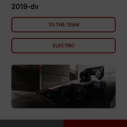
2019-dv
TO THE TEAM
ELECTRIC