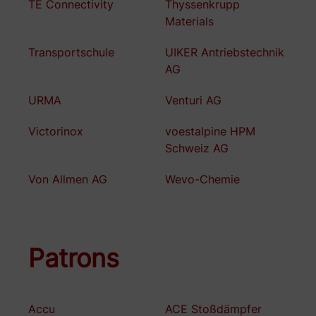
TE Connectivity
Thyssenkrupp
Materials
Transportschule
UIKER Antriebstechnik
AG
URMA
Venturi AG
Victorinox
voestalpine HPM
Schweiz AG
Von Allmen AG
Wevo-Chemie
Patrons
Accu
ACE Stoßdämpfer