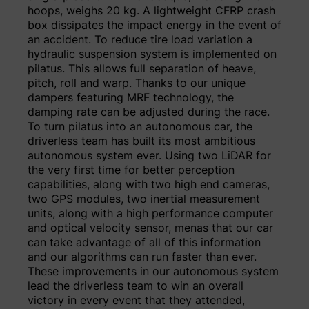
hoops, weighs 20 kg. A lightweight CFRP crash
box dissipates the impact energy in the event of
an accident. To reduce tire load variation a
hydraulic suspension system is implemented on
pilatus. This allows full separation of heave,
pitch, roll and warp. Thanks to our unique
dampers featuring MRF technology, the
damping rate can be adjusted during the race.
To turn pilatus into an autonomous car, the
driverless team has built its most ambitious
autonomous system ever. Using two LiDAR for
the very first time for better perception
capabilities, along with two high end cameras,
two GPS modules, two inertial measurement
units, along with a high performance computer
and optical velocity sensor, menas that our car
can take advantage of all of this information
and our algorithms can run faster than ever.
These improvements in our autonomous system
lead the driverless team to win an overall
victory in every event that they attended,