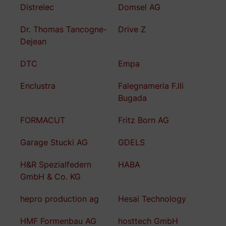
Distrelec
Domsel AG
Dr. Thomas Tancogne-
Drive Z
Dejean
DTC
Empa
Enclustra
Falegnameria F.lli
Bugada
FORMACUT
Fritz Born AG
Garage Stucki AG
GDELS
H&R Spezialfedern
HABA
GmbH & Co. KG
hepro production ag
Hesai Technology
HMF Formenbau AG
hosttech GmbH