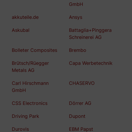
GmbH
akkuteile.de
Ansys
Askubal
Battaglia+Pinggera
Schreinerei AG
Bolleter Composites
Brembo
Brütsch/Rüegger
Capa Werbetechnik
Metals AG
Carl Hirschmann
CHASERVO
GmbH
CSS Electronics
Dörrer AG
Driving Park
Dupont
Durovis
EBM Papst